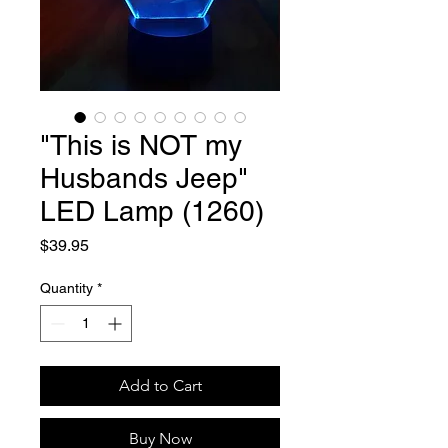
"This is NOT my
Husbands Jeep"
LED Lamp (1260)
Price
$39.95
Quantity
*
Add to Cart
Buy Now