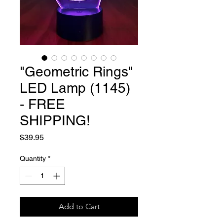
"Geometric Rings"
LED Lamp (1145)
- FREE
SHIPPING!
Price
$39.95
Quantity
*
Add to Cart