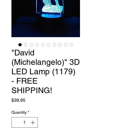
"David
(Michelangelo)" 3D
LED Lamp (1179)
- FREE
SHIPPING!
Price
$39.95
Quantity
*