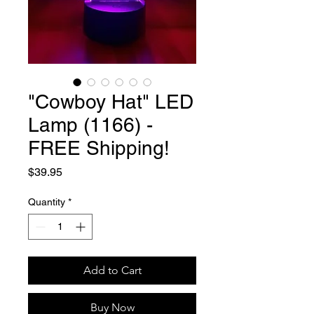
"Cowboy Hat" LED
Lamp (1166) -
FREE Shipping!
Price
$39.95
Quantity
*
Add to Cart
Buy Now