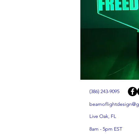
(386) 243-9095
beamoflightdesign@g
Live Oak, FL
8am - 5pm EST