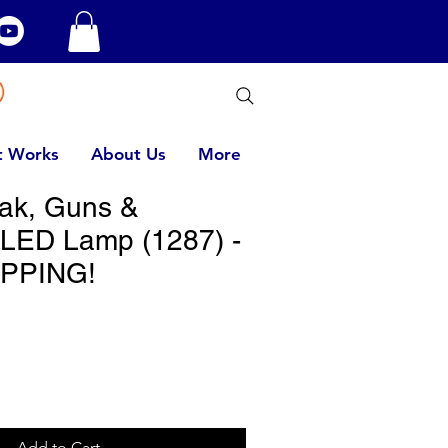
t Works
About Us
More
eak, Guns &
LED Lamp (1287) -
PPING!
Add to Cart