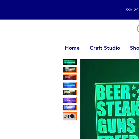
386-24
Home
Craft Studio
Sho