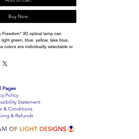
Buy Now
& Freedom" 3D optical lamp can 
 light green, blue, yellow, lake blue, 
e colors are individually selectable or 
in the automatic cycle. Brightness and 
lors is selectable. The pictures do not 
rs. The light panel is made from acrylic 
redible light transmitting properties. 
ved on the back and the LED light 
vings. A perfect night light for a child's 
l Pages
cy Policy
ssibility Statement
 transform your office, man cave, 
s & Conditions
otels, restaurant, office, nursery, kids 
ping & Refunds
ome with ultra-modern and stunning 3D 
s a great choice for holiday