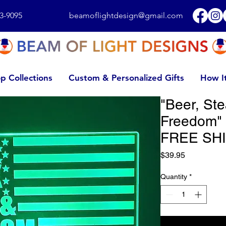
3-9095
beamoflightdesign@gmail.com
p Collections
Custom & Personalized Gifts
How I
"Beer, St
Freedom" 
FREE SHI
Price
$39.95
Quantity
*