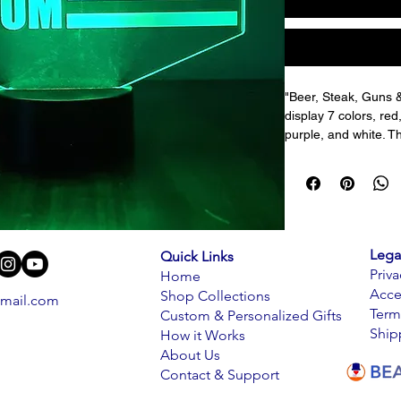
"Beer, Steak, Guns 
display 7 colors, red,
purple, and white. Th
display the 7 colors 
speed of changing co
reflect the true colo
plastic which has inc
The pattern is engra
reflects off the engra
Lega
Quick Links
room.
Priva
Home
Acce
Shop Collections
mail.com
3D acrylic lamps can
Term
Custom & Personalized Gifts
decoration in bars, h
Ship
How it Works
room, hallway, or h
About Us
light sculptures. It i
Contact & Support
gifts.