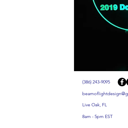
(386) 243-9095
beamoflightdesign@g
Live Oak, FL
8am - 5pm EST