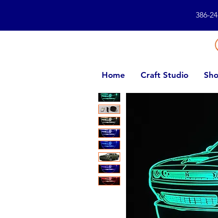
386-24
Home
Craft Studio
Sho