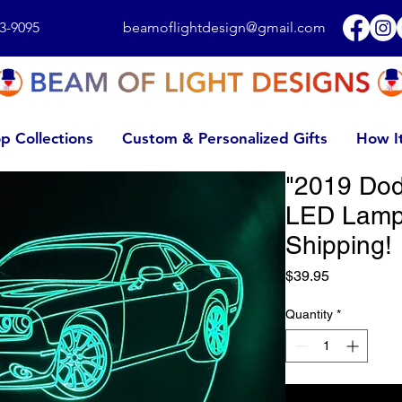
3-9095
beamoflightdesign@gmail.com
p Collections
Custom & Personalized Gifts
How I
"2019 Dod
LED Lamp
Shipping!
Price
$39.95
Quantity
*