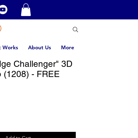
t Works
About Us
More
ge Challenger" 3D
 (1208) - FREE
Add to Cart